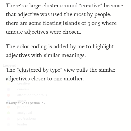
There's a large cluster around "creative" because
Decorate Connections
that adjective was used the most by people.
there are some floating islands of 3 or 5 where
unique adjectives were chosen.
The color coding is added by me to highlight
adjectives with similar meanings.
The "clustered by type" view pulls the similar
adjectives closer to one another.
#3-adjectives
|
permalink
SWITCH TO
EDITOR
ADVANCED
ADVANCED
SWITCH TO
EDITOR
You've made changes to this view
You've made changes to this view
REVERT
REVERT