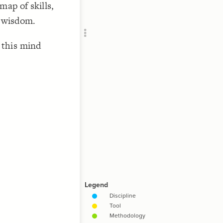
map of skills,
Add c
RULES
f wisdom.
Decor
Decor
 this mind