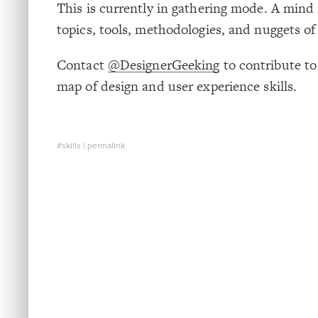
This is currently in gathering mode. A mind 
topics, tools, methodologies, and nuggets o
Contact
@DesignerGeeking
to contribute to
map of design and user experience skills.
#skills
|
permalink