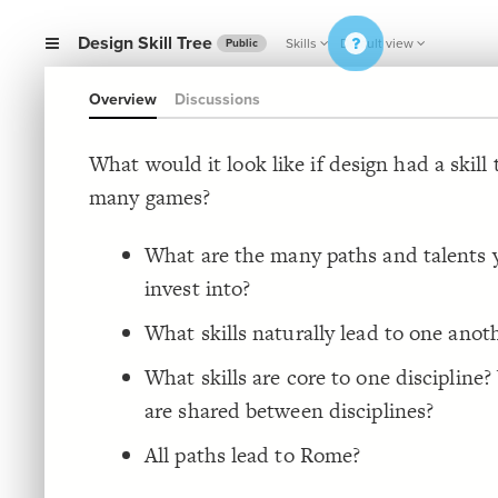
Design Skill Tree
Skills
Default view
Public
Overview
Discussions
What would it look like if design had a skill 
many games?
What are the many paths and talents 
invest into?
What skills naturally lead to one anot
What skills are core to one discipline?
are shared between disciplines?
All paths lead to Rome?