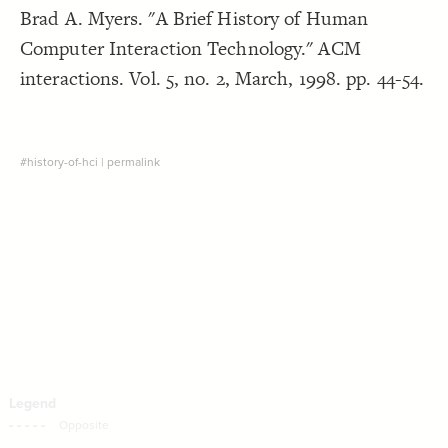
Brad A. Myers. "A Brief History of Human
Decorate Connections
Computer Interaction Technology." ACM
interactions. Vol. 5, no. 2, March, 1998. pp. 44-54.
#history-of-hci
|
permalink
SWITCH TO
EDITOR
ADVANCED
ADVANCED
SWITCH TO
EDITOR
You've made changes to this view
You've made changes to this view
REVERT
REVERT