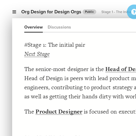
Org Design for Design Orgs
Stage 1 - The Initial P
Public
Overview
Discussions
#Stage 1: The initial pair
Next Stage
The senior-most designer is the
Head of De
Head of Design is peers with lead product 
engineers, contributing to product strategy 
as well as getting their hands dirty with wor
The
Product Designer
is focused on execut