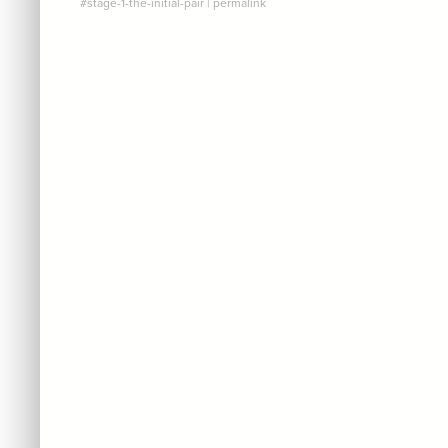
#stage-1-the-initial-pair
|
permalink