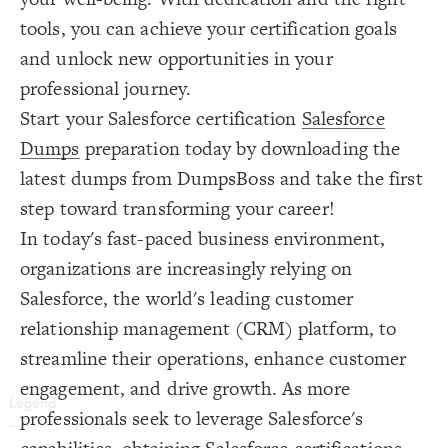
Decorate Connections
tools, you can achieve your certification goals
and unlock new opportunities in your
professional journey.
Start your Salesforce certification
Salesforce
Dumps
preparation today by downloading the
latest dumps from DumpsBoss and take the first
step toward transforming your career!
In today's fast-paced business environment,
organizations are increasingly relying on
Salesforce, the world's leading customer
relationship management (CRM) platform, to
streamline their operations, enhance customer
engagement, and drive growth. As more
professionals seek to leverage Salesforce's
SWITCH TO
EDITOR
ADVANCED
ADVANCED
SWITCH TO
EDITOR
You've made changes to this view
You've made changes to this view
REVERT
REVERT