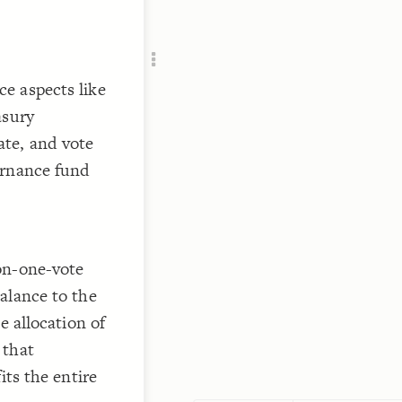
Add c
Filte
RULES
Decor
e aspects like
Decor
asury
te, and vote
ernance fund
on-one-vote
alance to the
e allocation of
 that
its the entire