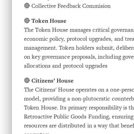
🔴 Collective Feedback Commision
🔴
Token House
The Token House manages critical governanc
economic policy, protocol upgrades, and tre
management. Token holders submit, delibera
on key governance proposals, including gov
allocations and protocol upgrades
🔴
Citizens’ House
The Citizens' House operates on a one-pers
model, providing a non-plutocratic counterb
Token House. Its primary responsibility is th
Retroactive Public Goods Funding, ensuring
resources are distributed in a way that benef