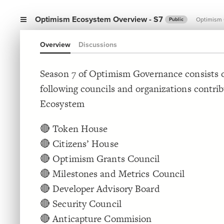
Optimism Ecosystem Overview - S7
Optimism
Public
Overview
Discussions
Season 7 of Optimism Governance consists o
following councils and organizations contri
Ecosystem
🔴 Token House
🔴 Citizens’ House
🔴 Optimism Grants Council
🔴 Milestones and Metrics Council
🔴 Developer Advisory Board
🔴 Security Council
🔴 Anticapture Commision