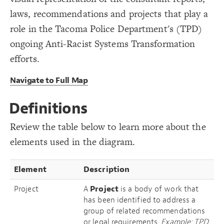
LES
19
{
option
20
laws, recommendations and projects that play a
Decorate Elements
;
"Report"
: 
label
21
  selector: Report;
22
Decorate Connections
role in the Tacoma Police Department's (TPD)
}
23
24
element["element type"="Project"]
ongoing Anti-Racist Systems Transformation
{
option
25
;
"Legal Requirement"
: 
label
26
element["element type"="legal requirement"]
efforts.
  selector: Legal-Requirement;
27
}
28
element["element type"="recommendation"]
29
Navigate to Full Map
{
option
30
element["element type"="Report"]
;
"Recommendation"
: 
label
31
  selector: Recommendation;
32
element["element type"="Law"]
}
33
Definitions
34
{
option
connection["connection type"="Recommended"]
35
;
"Project"
: 
label
36
Review the table below to learn more about the
  selector: Project;
37
connection["connection type"="Required by Law"]
}
38
elements used in the diagram.
}
39
connection["connection type"=""]
}
40
}
41
["Connection Type"="Recommended"]
42
Element
Description
{
@settings
43
["Connection Type"="Recommended"]
  template: stakeholder;
44
  theme: dark;
45
Project
A
Project
is a body of work that
element["element type"="Governing Body"]
  direct-decorations: true;
46
You've made changes to this view
You've made changes to this view
REVERT
REVERT
has been identified to address a
;
static
  layout: 
47
element
}
48
group of related recommendations
49
SWITCH TO
EDITOR
ADVANCED
ADVANCED
SWITCH TO
EDITOR
/* Project */
50
or legal requirements.
Example: TPD