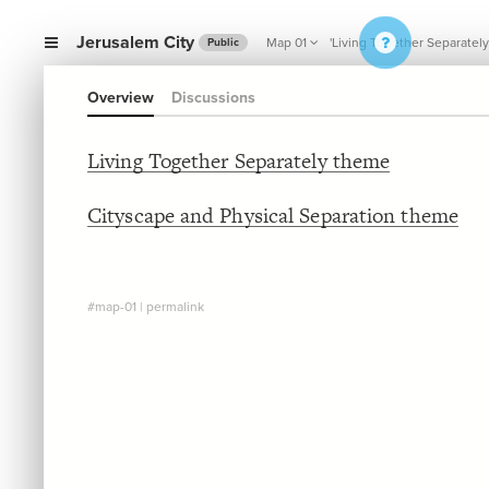
Jerusalem City
Map 01
'Living Together Separately
Public
Overview
Discussions
Living Together Separately theme
Cityscape and Physical Separation theme
#map-01
|
permalink