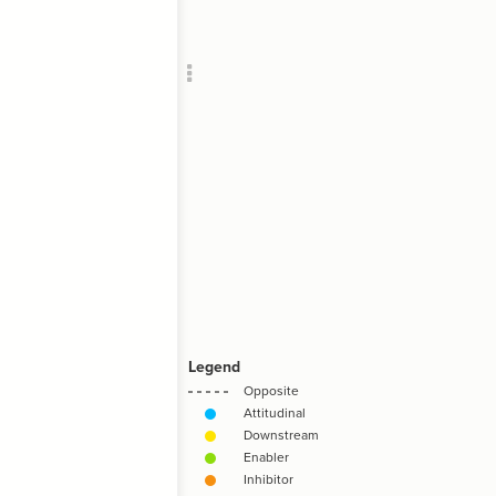
Add c
RULES
Decor
Decor