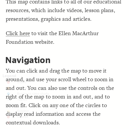
This map contains links to all of our educational
;
black
  font-color: 
19
;
135
: 
font-size
20
Decorate Connections
resources, which include videos, lesson plans,
;
160
: 
size
21
;
0
: 
border-width
22
["Element Type"="Home"]
presentations, graphics and articles.
;
1.7
  bullseye-size: 
23
;
white
  bullseye-color: 
24
["Element Type"="Subject"]
}
25
26
Click here
to visit the Ellen MacArthur
["Element Type"="Video"]
/* elements: Video */
27
{
]
"Video"
=
"Element Type"
[
28
Foundation website.
["Element Type"="Article"]
;
center
: 
text-align
29
;
white
  font-color: 
30
["Element Type"="Case study"]
;
52
: 
font-size
31
;
135
: 
size
32
Navigation
;
#EE3524
: 
color
["Element Type"="Topic"]
33
}
34
35
["Element Type"="Lesson plan"]
You can click and drag the map to move it
/* elements: Article */
36
{
]
"Article"
=
"Element Type"
[
37
["Element Type"="Graphic"]
around, and use your scroll wheel to zoom in
;
center
: 
text-align
38
;
white
  font-color: 
39
["Element Type"="Course"]
and out. You can also use the controls on the
;
52
: 
font-size
40
;
135
: 
size
41
["Element Type"="Teachers guide"]
;
#F18B00
: 
color
42
right of the map to zoom in and out, and to
}
43
connectors
44
zoom fit. Click on any one of the circles to
/* elements: Business case study */
45
connection
{
]
"Case study"
=
"Element Type"
[
46
display read information and access the
;
center
: 
text-align
47
;
white
connection
  font-color: 
48
contextual downloads.
;
52
: 
font-size
49
SWITCH TO
EDITOR
ADVANCED
ADVANCED
SWITCH TO
EDITOR
You've made changes to this view
You've made changes to this view
REVERT
REVERT
;
135
: 
size
50
["Connection Type"="Food and Textiles"]