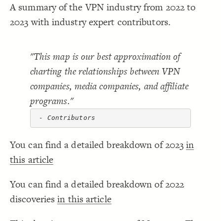
A summary of the VPN industry from 2022 to
Decorate Connections
2023 with industry expert contributors.
"This map is our best approximation of
charting the relationships between VPN
companies, media companies, and affiliate
programs."
 - Contributors
You can find a detailed breakdown of 2023
in
this article
You can find a detailed breakdown of 2022
discoveries
in this article
SWITCH TO
EDITOR
ADVANCED
ADVANCED
SWITCH TO
EDITOR
You've made changes to this view
You've made changes to this view
REVERT
REVERT