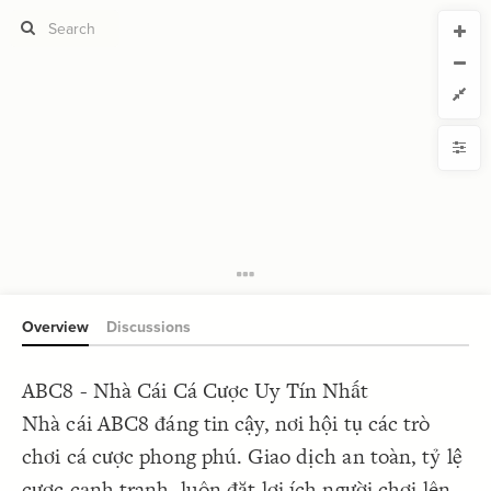
CURRENT VIEW
CURRENT VIEW
ABC8
ABC8
If you're comfortable with code, we strongly recommend using the
YLE
uide to get started.
advanced editor. Check out our
ADVANCED VIEWS
Size by
Automatically apply changes
Color by
Shape by
{
@settings
1
  template: systems;
2
Customize defaults
}
3
4
RUCTURE
5
Connect by
Overview
Discussions
Filter
Showcase
ABC8 - Nhà Cái Cá Cược Uy Tín Nhất
More
NTROLS
Nhà cái ABC8 đáng tin cậy, nơi hội tụ các trò
Add custom control
chơi cá cược phong phú. Giao dịch an toàn, tỷ lệ
LES
cược cạnh tranh, luôn đặt lợi ích người chơi lên
Decorate Elements