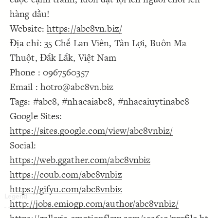
Decorate Connections
hàng đầu!
Website:
https://abc8vn.biz/
Địa chỉ: 35 Chế Lan Viên, Tân Lợi, Buôn Ma
Thuột, Đắk Lắk, Việt Nam
Phone : 0967560357
Email : hotro@abc8vn.biz
Tags: #abc8, #nhacaiabc8, #nhacaiuytinabc8
Google Sites:
https://sites.google.com/view/abc8vnbiz/
Social:
https://web.ggather.com/abc8vnbiz
https://coub.com/abc8vnbiz
https://gifyu.com/abc8vnbiz
http://jobs.emiogp.com/author/abc8vnbiz/
SWITCH TO
EDITOR
ADVANCED
ADVANCED
SWITCH TO
EDITOR
You've made changes to this view
You've made changes to this view
REVERT
REVERT