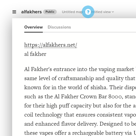
alfakhers
Untitled map
Untitled view
Public
Overview
Discussions
https://alfakhers.net/
al fakher
Al Fakher's entrance into the vaping market 
same level of craftsmanship and quality that
known for in the world of shisha. Their disp
such as the Al Fakher Crown Bar 8000, stan
for their high puff capacity but also for th
coil technology that ensures consistent vap
and enhanced flavor delivery. Designed to be
these vapes offer a rechargeable battery via