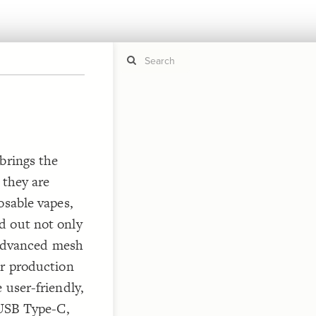
If y
STYLE
guide to
Size b
brings the
Color 
 they are
Shape
osable vapes,
Custo
STRUCTU
d out not only
Conne
e advanced mesh
Filter
or production
Showc
 user-friendly,
More
 USB Type-C,
CONTROL