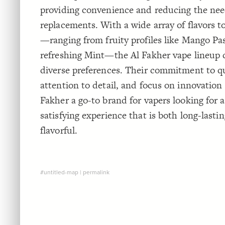
providing convenience and reducing the nee
replacements. With a wide array of flavors 
—ranging from fruity profiles like Mango Pas
refreshing Mint—the Al Fakher vape lineup c
diverse preferences. Their commitment to qu
attention to detail, and focus on innovation
Fakher a go-to brand for vapers looking for 
satisfying experience that is both long-lasti
flavorful.
#untitled-map
|
permalink