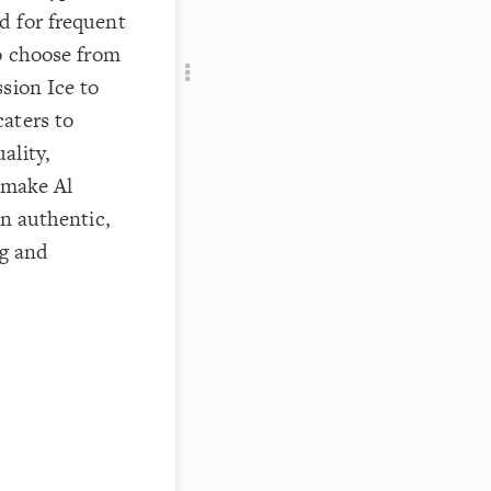
Add c
d for frequent
RULES
to choose from
Decor
sion Ice to
Decor
aters to
ality,
 make Al
an authentic,
ng and