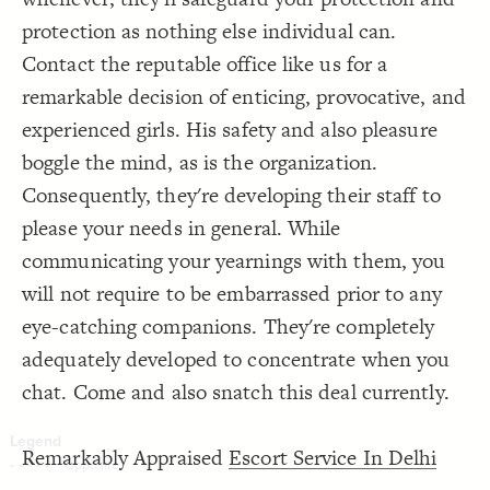
Decorate Connections
protection as nothing else individual can.
Contact the reputable office like us for a
remarkable decision of enticing, provocative, and
experienced girls. His safety and also pleasure
boggle the mind, as is the organization.
Consequently, they're developing their staff to
please your needs in general. While
communicating your yearnings with them, you
will not require to be embarrassed prior to any
eye-catching companions. They're completely
adequately developed to concentrate when you
chat. Come and also snatch this deal currently.
Remarkably Appraised
Escort Service In Delhi
SWITCH TO
EDITOR
ADVANCED
ADVANCED
SWITCH TO
EDITOR
You've made changes to this view
You've made changes to this view
REVERT
REVERT