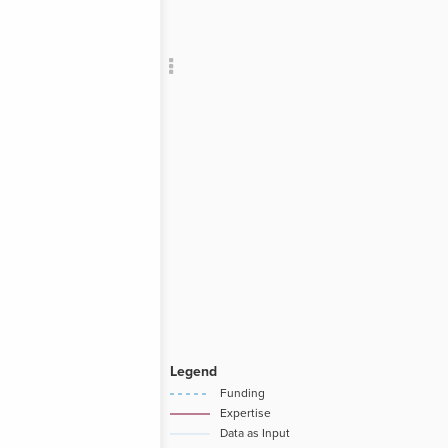
Add c
RULES
Decor
Decor