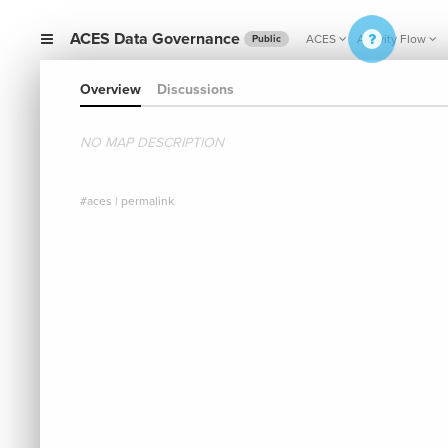
ACES Data Governance
ACES
Activity Flow
Public
Overview
Discussions
NO MAP DESCRIPTION
#aces
|
permalink