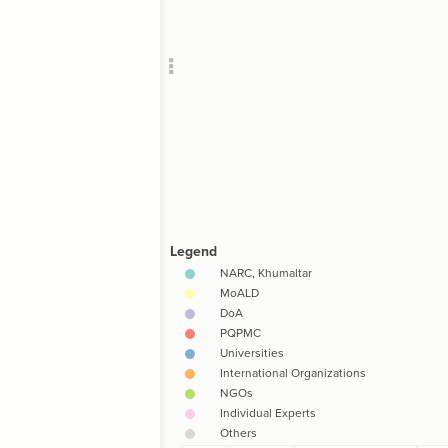
Add c
;
)
,
Filte
RULES
Decor
Decor