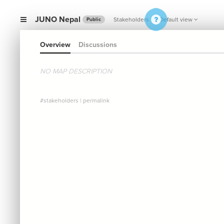
JUNO Nepal
Stakeholders
Default view
Public
Overview
Discussions
NO MAP DESCRIPTION
#stakeholders
|
permalink