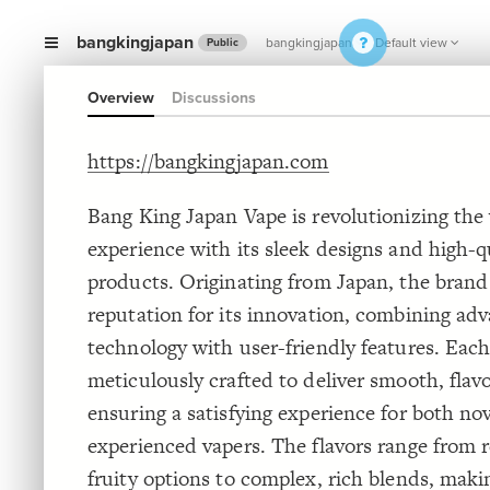
bangkingjapan
bangkingjapan
Default view
Public
Overview
Discussions
https://bangkingjapan.com
Bang King Japan Vape is revolutionizing the
experience with its sleek designs and high-q
products. Originating from Japan, the brand
reputation for its innovation, combining ad
technology with user-friendly features. Each
meticulously crafted to deliver smooth, flavo
ensuring a satisfying experience for both no
experienced vapers. The flavors range from 
fruity options to complex, rich blends, makin