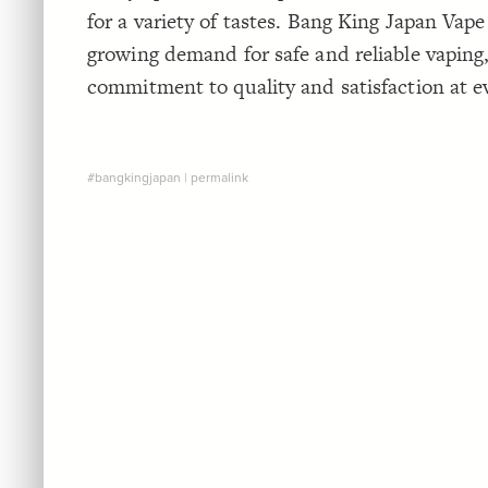
for a variety of tastes. Bang King Japan Vape
growing demand for safe and reliable vaping,
commitment to quality and satisfaction at ev
#bangkingjapan
|
permalink