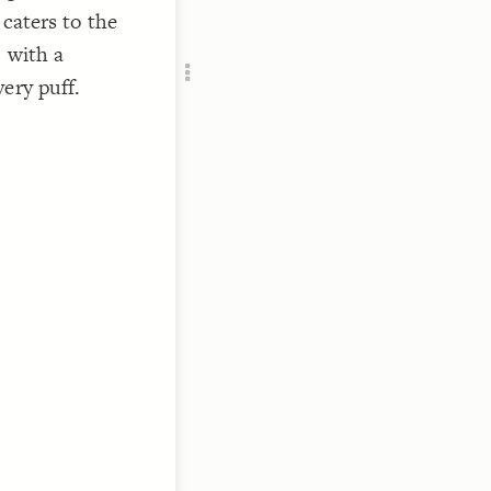
Add c
 caters to the
RULES
 with a
Decor
ery puff.
Decor