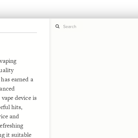
If y
STYLE
 vaping
guide to
Size b
uality
Color 
 has earned a
Shape
vanced
Custo
STRUCTU
 vape device is
Conne
rful hits,
Filter
vice and
Showc
refreshing
More
g it suitable
CONTROL