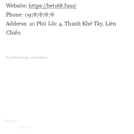
Website:
https://bet168.fans/
Decorate Connections
Phone: 0978787878
Address: 20 Phú Lộc 4, Thanh Khê Tây, Liên
Chiểu
#untitled-map
|
permalink
SWITCH TO
EDITOR
ADVANCED
ADVANCED
SWITCH TO
EDITOR
You've made changes to this view
You've made changes to this view
REVERT
REVERT