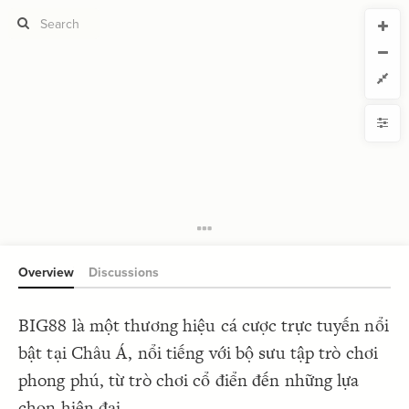
CURRENT VIEW
CURRENT VIEW
BIG88
BIG88
If you're comfortable with code, we strongly recommend using the
YLE
uide to get started.
advanced editor. Check out our
ADVANCED VIEWS
Size by
Automatically apply changes
Color by
Shape by
{
@settings
1
  template: systems;
2
Customize defaults
}
3
4
RUCTURE
5
Connect by
Overview
Discussions
Filter
Showcase
BIG88 là một thương hiệu cá cược trực tuyến nổi
More
NTROLS
bật tại Châu Á, nổi tiếng với bộ sưu tập trò chơi
Add custom control
phong phú, từ trò chơi cổ điển đến những lựa
LES
chọn hiện đại.
Decorate Elements