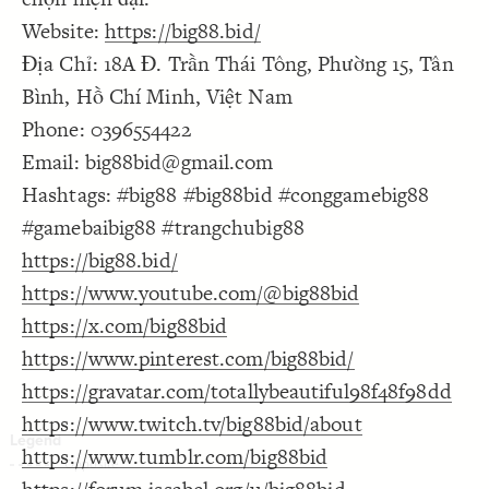
Decorate Connections
Website:
https://big88.bid/
Địa Chỉ: 18A Đ. Trần Thái Tông, Phường 15, Tân
Bình, Hồ Chí Minh, Việt Nam
Phone: 0396554422
Email: big88bid@gmail.com
Hashtags: #big88 #big88bid #conggamebig88
#gamebaibig88 #trangchubig88
https://big88.bid/
https://www.youtube.com/@big88bid
https://x.com/big88bid
https://www.pinterest.com/big88bid/
https://gravatar.com/totallybeautiful98f48f98dd
https://www.twitch.tv/big88bid/about
https://www.tumblr.com/big88bid
SWITCH TO
EDITOR
ADVANCED
ADVANCED
SWITCH TO
EDITOR
You've made changes to this view
You've made changes to this view
REVERT
REVERT