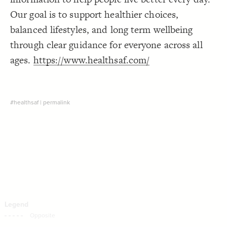
Decorate Connections
Our goal is to support healthier choices,
balanced lifestyles, and long term wellbeing
through clear guidance for everyone across all
ages.
https://www.healthsaf.com/
#healthsaf
|
permalink
SWITCH TO
EDITOR
ADVANCED
ADVANCED
SWITCH TO
EDITOR
You've made changes to this view
You've made changes to this view
REVERT
REVERT