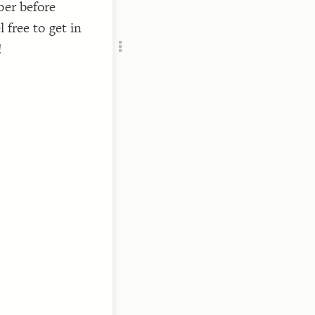
ber before
Add c
 free to get in
RULES
Decor
!
Decor