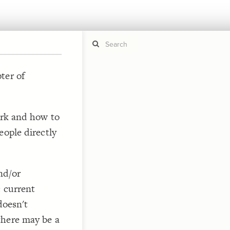
ter of
If y
STYLE
guide to
Size b
ork and how to
Color 
eople directly
Shape
Custo
, elemen
STRUCTU
Conne
nd/or
Filter
c current
Showc
doesn't
More
there may be a
CONTROL