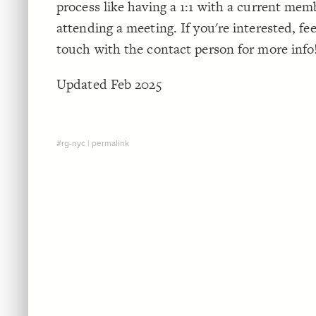
process like having a 1:1 with a current mem
attending a meeting. If you're interested, feel
touch with the contact person for more info
Updated Feb 2025
#rg-nyc
|
permalink