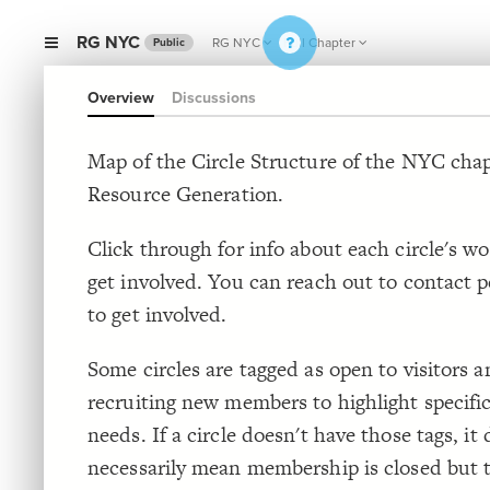
RG NYC
RG NYC
Full Chapter
Public
Overview
Discussions
Map of the Circle Structure of the NYC chap
Resource Generation.
Click through for info about each circle's w
get involved. You can reach out to contact p
to get involved.
Some circles are tagged as open to visitors a
recruiting new members to highlight specifi
needs. If a circle doesn't have those tags, it 
necessarily mean membership is closed but 