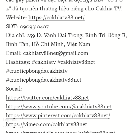
Decorate Connections
2” đã tạo nên thương hiệu riêng cho Cakhia TV.
Website:
https://cakhiatv88.net/
SĐT: 0909310407
Địa chỉ: 259 Đ. Vành Đai Trong, Bình Trị Đông B,
Bình Tân, Hồ Chí Minh, Việt Nam
Email: cakhiatv88net@gmail.com
Hashtags: #cakhiatv #cakhiatv88net
#tructiepbongdacakhiatv
#tructiepbongdacakhiatv88net
Social:
https://twitter.com/cakhiatv88net
https://www.youtube.com/@cakhiatv88net
https://www.pinterest.com/cakhiatv88net/
https://vimeo.com/cakhiatv88net
SWITCH TO
EDITOR
ADVANCED
ADVANCED
SWITCH TO
EDITOR
You've made changes to this view
You've made changes to this view
REVERT
REVERT