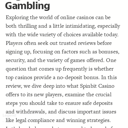
Gambling
Decorate Connections
Exploring the world of online casinos can be
both thrilling and a little intimidating, especially
with the wide variety of choices available today.
Players often seek out trusted reviews before
signing up, focusing on factors such as bonuses,
security, and the variety of games offered. One
question that comes up frequently is whether
top casinos provide a no-deposit bonus. In this
review, we dive deep into what Spinbit Casino
offers to its new players, examine the crucial
steps you should take to ensure safe deposits
and withdrawals, and discuss important issues
like legal compliance and winning strategies.
SWITCH TO
EDITOR
ADVANCED
ADVANCED
SWITCH TO
EDITOR
You've made changes to this view
You've made changes to this view
REVERT
REVERT