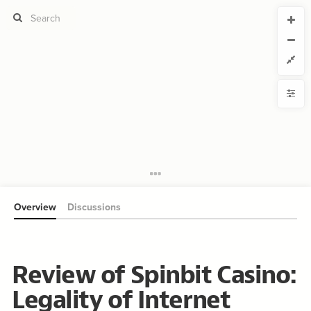
CURRENT VIEW
CURRENT VIEW
Spinbit
Spinbit
If you're comfortable with code, we strongly recommend using the
YLE
uide to get started.
advanced editor. Check out our
ADVANCED VIEWS
Size by
Automatically apply changes
Color by
Shape by
{
@settings
1
  template: systems;
2
Customize defaults
}
3
4
RUCTURE
5
Connect by
Overview
Discussions
Filter
Showcase
More
NTROLS
Review of Spinbit Casino:
Add custom control
Legality of Internet
LES
Decorate Elements