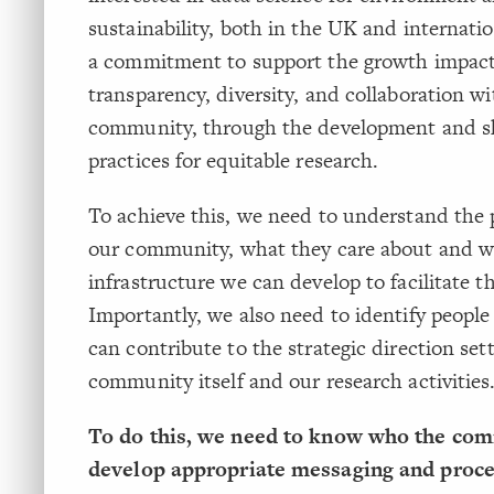
sustainability, both in the UK and internati
a commitment to support the growth impact
transparency, diversity, and collaboration wi
community, through the development and sh
practices for equitable research.
To achieve this, we need to understand the p
our community, what they care about and 
infrastructure we can develop to facilitate th
Importantly, we also need to identify peopl
can contribute to the strategic direction sett
community itself and our research activities
To do this, we need to know who the com
develop appropriate messaging and proce