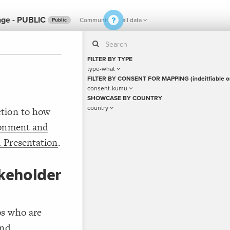
nge - PUBLIC
Community
all data
Public
FILTER BY TYPE
type-what
FILTER BY CONSENT FOR MAPPING (indeitfiable o
consent-kumu
If y
STYLE
SHOWCASE BY COUNTRY
guide to
Size b
country
ction to how
Color
ronment and
by
 Presentation
.
Shape
Custo
akeholder
STRUCTU
Conne
Filter
Showc
ps who are
More
and