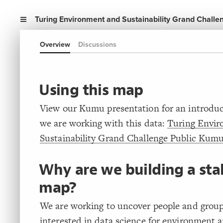
Turing Environment and Sustainability Grand Challe
Overview
Discussions
Using this map
View our Kumu presentation for an introdu
we are working with this data:
Turing Envi
Sustainability Grand Challenge Public Kumu
Why are we building a st
map?
We are working to uncover people and grou
interested in data science for environment 