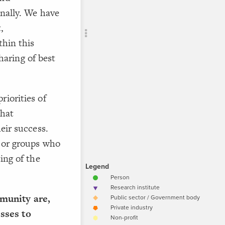
CONTROL
onally. We have
Add c
,
Filte
thin this
Filte
aring of best
Sho
Text
riorities of
Text
Text
what
"
eir success.
p
e or groups who
a
r
ing of the
"ADD YO
a
.
h
e
Text
A
munity are,
;
"CO
p
sses to
T
p