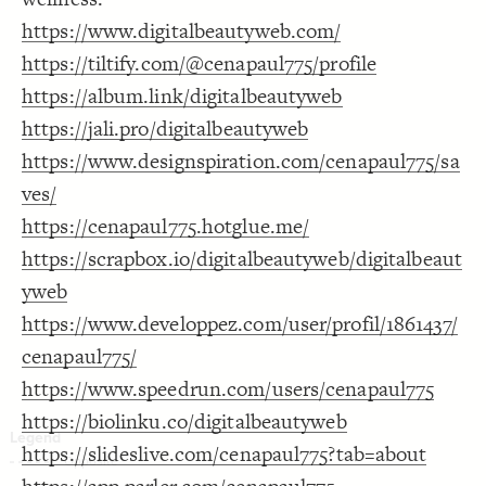
Decorate Connections
https://www.digitalbeautyweb.com/
https://tiltify.com/@cenapaul775/profile
https://album.link/digitalbeautyweb
https://jali.pro/digitalbeautyweb
https://www.designspiration.com/cenapaul775/sa
ves/
https://cenapaul775.hotglue.me/
https://scrapbox.io/digitalbeautyweb/digitalbeaut
yweb
https://www.developpez.com/user/profil/1861437/
cenapaul775/
https://www.speedrun.com/users/cenapaul775
https://biolinku.co/digitalbeautyweb
https://slideslive.com/cenapaul775?tab=about
SWITCH TO
EDITOR
ADVANCED
ADVANCED
SWITCH TO
EDITOR
You've made changes to this view
You've made changes to this view
REVERT
REVERT