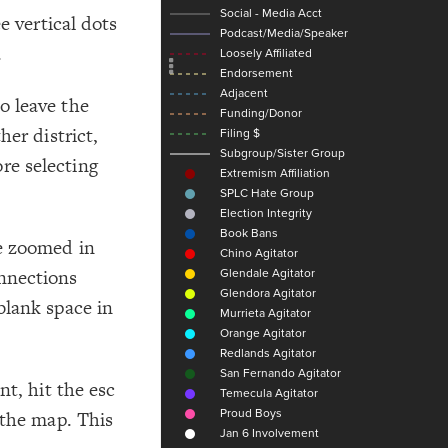
Add c
e vertical dots
Sho
.
Sho
Filte
o leave the
Filte
her district,
Filte
re selecting
RULES
Decor
Decor
re zoomed in
nnections
blank space in
nt, hit the esc
 the map. This