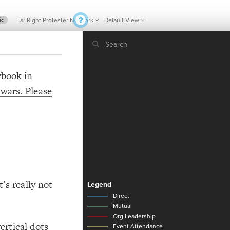
Far Right Protester Network
Default View
ic
ybook in
 wars. Please
If y
STYLE
guide to
Size b
Color 
Shape
Custo
STRUCTU
Conne
’s really not
Filter
1
Showc
More
vertical dots
CONTROL