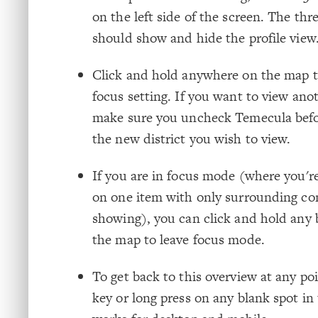
on the left side of the screen. The thre
should show and hide the profile view
Click and hold anywhere on the map t
focus setting. If you want to view anot
make sure you uncheck Temecula befo
the new district you wish to view.
If you are in focus mode (where you'
on one item with only surrounding co
showing), you can click and hold any 
the map to leave focus mode.
To get back to this overview at any poi
key or long press on any blank spot in