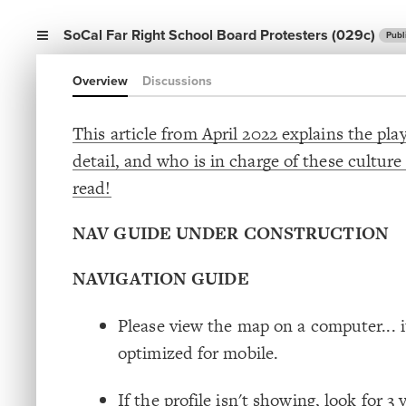
SoCal Far Right School Board Protesters (029c)
Publ
Overview
Discussions
This article from April 2022 explains the pla
detail, and who is in charge of these culture
read!
NAV GUIDE UNDER CONSTRUCTION
NAVIGATION GUIDE
Please view the map on a computer... it
optimized for mobile.
If the profile isn't showing, look for 3 