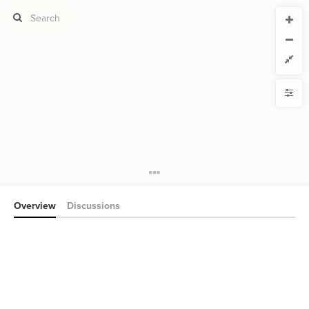
CURRENT VIEW
CURRENT VIEW
cm88usorg
cm88usorg
If you're comfortable with code, we strongly recommend using the
YLE
uide to get started.
advanced editor. Check out our
ADVANCED VIEWS
Size by
Automatically apply changes
Color by
Shape by
{
@settings
1
  template: systems;
2
Customize defaults
}
3
4
RUCTURE
5
Connect by
Overview
Discussions
Filter
Showcase
More
NTROLS
Add custom control
LES
Decorate Elements