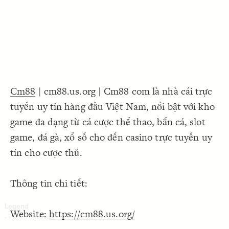
Decorate Connections
Cm88
| cm88.us.org | Cm88 com là nhà cái trực
tuyến uy tín hàng đầu Việt Nam, nổi bật với kho
game đa dạng từ cá cược thể thao, bắn cá, slot
game, đá gà, xổ số cho đến casino trực tuyến uy
tín cho cược thủ.
Thông tin chi tiết:
Website:
https://cm88.us.org/
SWITCH TO
EDITOR
ADVANCED
ADVANCED
SWITCH TO
EDITOR
You've made changes to this view
You've made changes to this view
REVERT
REVERT