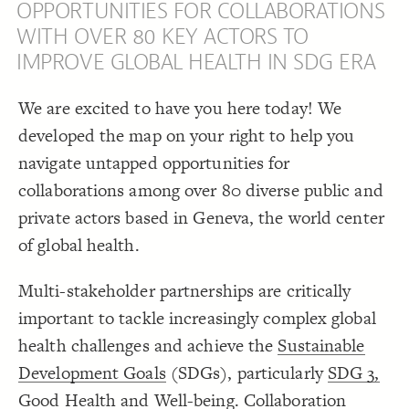
OPPORTUNITIES FOR COLLABORATIONS
;
"SDG 3 Target"
, 
"SDG"
  except: 
15
SDG 3 Target.
"
;
"Filter by Stakeholder Group"
  placeholder: 
16
WITH OVER 80 KEY ACTORS TO
;
10
: 
padding-right
17
Color Legend
}
18
IMPROVE GLOBAL HEALTH IN SDG ERA
19
LES
{
  showcase 
20
Decorate Elements
  target: element;
21
  as: dropdown;
22
We are excited to have you here today! We
Decorate Connections
;
"SDG 3 Targets of Focus"
  by: 
23
;
loose
  mode: 
24
developed the map on your right to help you
;
"Highlight by SDG 3 Target"
  placeholder: 
25
["label"*="sdg"]
}
26
navigate untapped opportunities for
}
27
["label"*="sdg 3"]
}
28
29
collaborations among over 80 diverse public and
{
  bottom-left 
30
{
  color-legend 
31
private actors based in Geneva, the world center
;
auto
  colors: 
32
}
33
of global health.
}
34
}
35
36
Multi-stakeholder partnerships are critically
{
@settings
37
  template: stakeholder;
38
;
0
  font-cutoff: 
39
important to tackle increasingly complex global
"SDG 3 Target"
 as 
"SDG 3 Targets of Focus"
  cluster: 
40
  layout-preset: hairball;
41
health challenges and achieve the
Sustainable
;
#868686
  connection-color: 
42
You've made changes to this view
You've made changes to this view
REVERT
REVERT
;
)
, paired
"element type"
(
categorize
  element-color: 
43
Development Goals
(SDGs), particularly
SDG 3,
;
0
  image-cutoff: 
44
;
none
  element-image-url: 
45
SWITCH TO
EDITOR
ADVANCED
ADVANCED
SWITCH TO
EDITOR
Good Health and Well-being
. Collaboration
  include: academic-institution, global-convener, 
46