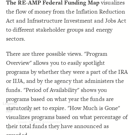
The RE-AMP Federal Funding Map
visualizes
LES
}
19
20
Decorate Elements
the flow of money from the Inflation Reduction
{
option
21
;
"Energy Democracy"
: 
label
22
Decorate Connections
;
]
"Energy Democracy"
=
"label"
[
  selector: 
23
Act and Infrastructure Investment and Jobs Act
}
24
legend
25
to different stakeholder groups and energy
{
option
26
legend
;
"IVE"
: 
label
27
sectors.
"Integrated Voter 
=
"label"
[
  selector: 
28
legend
;
]
Engagement"
}
29
legend
There are three possible views. "Program
}
30
}
31
element["element type"="strategic priority"]
}
32
Overview" allows you to easily spotlight
33
{
@settings
34
element["element type"="Beneficiary"]
programs by whether they were a part of the IRA
  template: systems;
35
  layout-preset: hairball;
36
element["element type"="Strategic Priority"]
or IIJA, and by the agency that administers the
;
""
  opposite-label: 
37
;
)
1, 5
, 
"Fund Worth"
(
scale
  element-scale: 
38
iija-provision, iija-sub-program, ira-provision, ira-sub-program
funds. "Period of Availability" shows you
!
"element type"
[
]
"percentage announced"
!
[
  ignore: 
39
!
"element type"
[
]
"strategic priority"
=
programs based on what year the funds are
;
]
"Beneficiary"
=
"element type"
[
, 
]
"percentage announced"
[
  include: 
40
statutorily set to expire. "How Much is Gone"
"element type"
[
, 
]
"Strategic Priority"
    =
, element, connection, loop;
]
"Beneficiary"
    =
visualizes programs based on what percentage of
, Greens
"Percentage Announced"
(
scale
  element-color: 
41
;
#000000
  font-color: 
42
;
31
: 
font-size
43
their total funds they have announced as
}
44
SWITCH TO
EDITOR
ADVANCED
ADVANCED
SWITCH TO
EDITOR
You've made changes to this view
You've made changes to this view
REVERT
REVERT
45