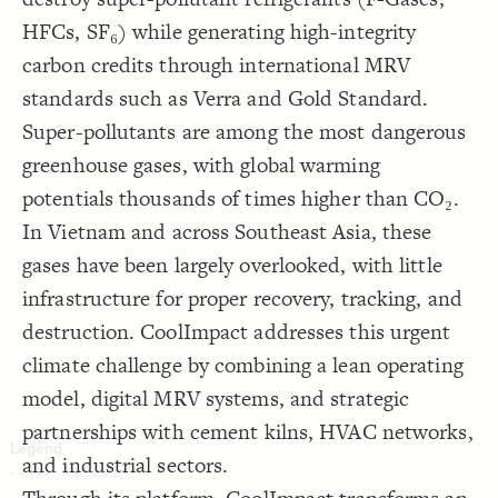
Decorate Connections
HFCs, SF₆) while generating high-integrity
carbon credits through international MRV
standards such as Verra and Gold Standard.
Super-pollutants are among the most dangerous
greenhouse gases, with global warming
potentials thousands of times higher than CO₂.
In Vietnam and across Southeast Asia, these
gases have been largely overlooked, with little
infrastructure for proper recovery, tracking, and
destruction. CoolImpact addresses this urgent
climate challenge by combining a lean operating
model, digital MRV systems, and strategic
partnerships with cement kilns, HVAC networks,
and industrial sectors.
SWITCH TO
EDITOR
ADVANCED
ADVANCED
SWITCH TO
EDITOR
You've made changes to this view
You've made changes to this view
REVERT
REVERT