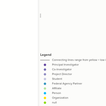
Add c
RULES
Decor
Decor