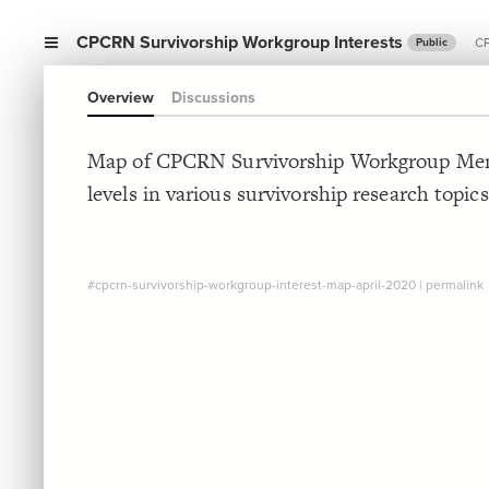
CPCRN Survivorship Workgroup Interests
CP
Public
Overview
Discussions
Map of CPCRN Survivorship Workgroup Memb
levels in various survivorship research topics
#cpcrn-survivorship-workgroup-interest-map-april-2020
|
permalink