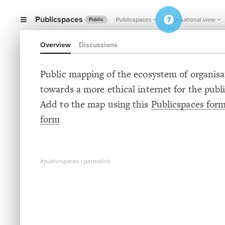
Publicspaces
Publicspaces
Organisational view
Public
Overview
Discussions
Public mapping of the ecosystem of organis
towards a more ethical internet for the publ
Add to the map using this
Publicspaces for
form
#publicspaces
|
permalink