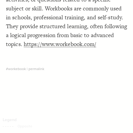
Decorate Connections
subject or skill. Workbooks are commonly used
in schools, professional training, and self-study.
They provide structured learning, often following
a logical progression from basic to advanced
topics.
https://www.workebook.com/
#workebook
|
permalink
SWITCH TO
EDITOR
ADVANCED
ADVANCED
SWITCH TO
EDITOR
You've made changes to this view
You've made changes to this view
REVERT
REVERT