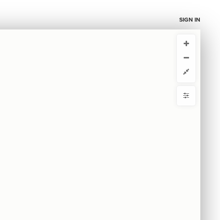
SIGN IN
CURRENT VIEW
CURRENT VIEW
Overview
Overview
ou're comfortable with code, we strongly recommend using the
 get started.
advanced editor. Check out our
ADVANCED VIEWS
y
Automatically apply changes
by
 by
{
@controls
1
  toolbar: false;
2
mize defaults
3
{
  top-left 
4
RE
}
{
  search 
5
ct by
6
{
  showcase 
7
;
"tags"
  by: 
8
  as: buttons;
9
ase
;
strict
  mode: 
10
  selector: Theory of Change;
11
: select-none;
default
12
}
13
S
}
14