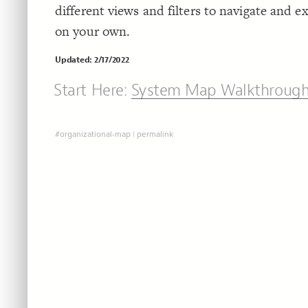
different views and filters to navigate and 
on your own.
Updated: 2/17/2022
Start Here:
System Map Walkthroug
#organizational-map
|
permalink