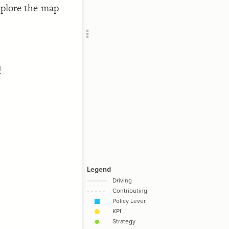
explore the map
Add c
Sho
Filte
Filte
RULES
h
Decor
Decor
  onl