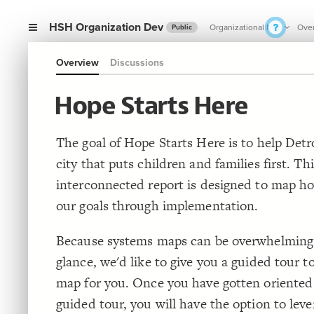
HSH Organization Dev
Organizational Map
Ove
Public
Overview
Discussions
Hope Starts Here
The goal of Hope Starts Here is to help Det
city that puts children and families first. Thi
interconnected report is designed to map 
our goals through implementation.
Because systems maps can be overwhelming a
glance, we'd like to give you a guided tour t
map for you. Once you have gotten oriented
guided tour, you will have the option to leve