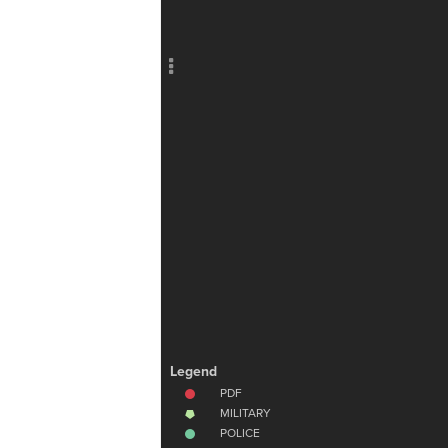
Add c
Lab
Filte
RULES
Decor
Decor