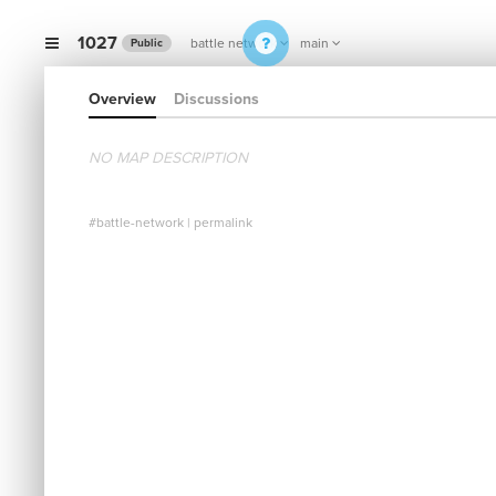
1027
battle network
main
Public
Overview
Discussions
NO MAP DESCRIPTION
#battle-network
|
permalink