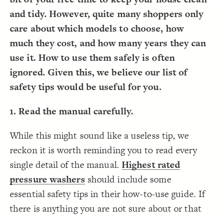
Decorate Connections
and tidy. However, quite many shoppers only
care about which models to choose, how
much they cost, and how many years they can
use it. How to use them safely is often
ignored. Given this, we believe our list of
safety tips would be useful for you.
1. Read the manual carefully.
While this might sound like a useless tip, we
reckon it is worth reminding you to read every
single detail of the manual.
Highest rated
pressure washers
should include some
essential safety tips in their how-to-use guide. If
there is anything you are not sure about or that
SWITCH TO
EDITOR
ADVANCED
ADVANCED
SWITCH TO
EDITOR
You've made changes to this view
You've made changes to this view
REVERT
REVERT