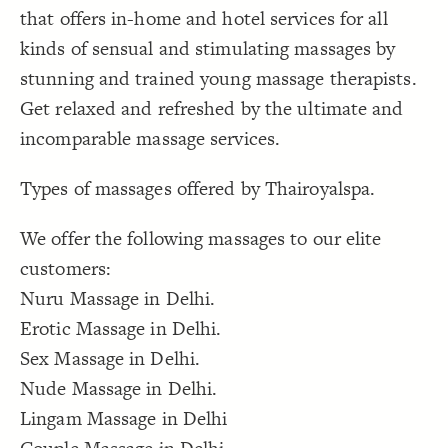
that offers in-home and hotel services for all
Decorate Connections
kinds of sensual and stimulating massages by
stunning and trained young massage therapists.
Get relaxed and refreshed by the ultimate and
incomparable massage services.
Types of massages offered by Thairoyalspa.
We offer the following massages to our elite
customers:
Nuru Massage in Delhi.
Erotic Massage in Delhi.
Sex Massage in Delhi.
Nude Massage in Delhi.
Lingam Massage in Delhi
SWITCH TO
EDITOR
ADVANCED
ADVANCED
SWITCH TO
EDITOR
You've made changes to this view
You've made changes to this view
REVERT
REVERT