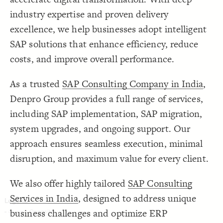
Decorate Connections
industry expertise and proven delivery
excellence, we help businesses adopt intelligent
SAP solutions that enhance efficiency, reduce
costs, and improve overall performance.
As a trusted
SAP Consulting Company in India
,
Denpro Group provides a full range of services,
including SAP implementation, SAP migration,
system upgrades, and ongoing support. Our
approach ensures seamless execution, minimal
disruption, and maximum value for every client.
We also offer highly tailored
SAP Consulting
Services in India
, designed to address unique
business challenges and optimize ERP
SWITCH TO
EDITOR
ADVANCED
ADVANCED
SWITCH TO
EDITOR
You've made changes to this view
You've made changes to this view
REVERT
REVERT