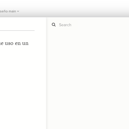
iseño main
ue uso en un
If y
STYLE
guide to
Size b
Color 
Shape
Custo
STRUCTU
Conne
Filter
Showc
More
CONTROL