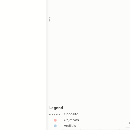
Add c
Filte
Filte
RULES
Decor
Decor