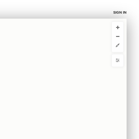
SIGN IN
CURRENT VIEW
CURRENT VIEW
Red diseño main
Red diseño main
ou're comfortable with code, we strongly recommend using the
 get started.
advanced editor. Check out our
ADVANCED VIEWS
y
Automatically apply changes
by
with
 by
{
@controls
1
{
  bottom-right 
2
mize defaults
{
  filter 
3
  target: element;
4
RE
;
"fase"
  by: 
5
ct by
  as: buttons;
6
  multiple: true;
7
: show-all;
default
8
}
9
ase
10
{
  filter 
11
  target: element;
12
;
"tags"
  by: 
13
S
  as: buttons;
14