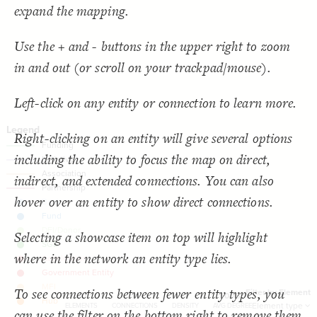
  target: element;
18
SNA Dashboard
expand the mapping.
;
"Element type"
  by: 
19
  as: dropdown;
20
Filter
by "
Element type
"
: show-all;
default
21
LES
Use the + and - buttons in the upper right to zoom
  multiple: true;
22
;
"Filter by Element"
: 
label
23
Decorate Elements
in and out (or scroll on your trackpad/mouse).
}
24
}
25
Decorate Connections
}
26
27
connection["connection type"="Funding"]
Left-click on any entity or connection to learn more.
{
@settings
28
  template: stakeholder;
29
connection["connection type"="Initiative"]
  theme: light;
30
;
bottom
  element-text-align: 
31
Right-clicking on an entity will give several options
connection["connection type"="Association"]
;
200
  element-size: 
32
  layout-preset: hairball;
33
including the ability to focus the map on direct,
["Connection Type"="Partnership"]
  layout: force;
34
;
0.0002
  layout-gravity: 
35
indirect, and extended connections. You can also
;
5000
  layout-particle-charge: 
36
;
50
  connection-length: 
37
hover over an entity to show direct connections.
;
0.1
  connection-strength: 
38
;
#gggggg
  font-color: 
39
;
85
: 
font-size
40
;
40
  connection-size: 
41
Selecting a showcase item on top will highlight
;
0.58
  connection-curvature: 
42
;
#f2f2f2
  connection-color: 
43
where in the network an entity type lies.
;
""
  opposite-label: 
44
;
)
0.5, 3
, 
"betweenness"
(
scale
  element-scale: 
45
You've made changes to this view
You've made changes to this view
REVERT
REVERT
;
)
, paired
"Element Type"
(
categorize
  element-color: 
46
To see connections between fewer entity types, you
}
47
Filter by Element
30
11
-
0.73
48
SWITCH TO
EDITOR
ADVANCED
ADVANCED
SWITCH TO
EDITOR
Element type
ELEMENTS
CONNECTIONS
DENSITY
AVG DEGREE
can use the filter on the bottom right to remove them
/* Funding */
49