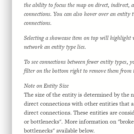
the ability to focus the map on direct, indirect,
connections. You can also hover over an entity 
connections.
Selecting a showcase item on top will highlight 
network an entity type lies.
To see connections between fewer entity types, y
filter on the bottom right to remove them from
Note on Entity Size
The size of the entity is determined by the
direct connections with other entities that 
direct connections. These entities are consi
or bottlenecks". More information on "broke
bottlenecks" available below.