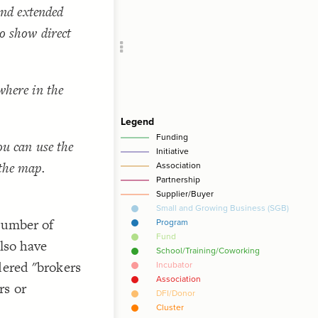
 and extended
Add c
Sho
to show direct
SNA
Filte
RULES
where in the
Decor
Decor
ou can use the
 the map.
 number of
also have
dered "brokers
rs or