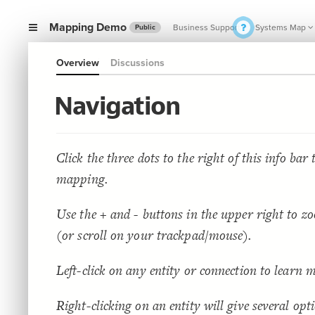
Mapping Demo
Business Support
Systems Map
Public
Overview
Discussions
SMALL 
Navigation
Click the three dots to the right of this info bar
mapping.
Use the + and - buttons in the upper right to z
(or scroll on your trackpad/mouse).
Left-click on any entity or connection to learn 
Right-clicking on an entity will give several opt