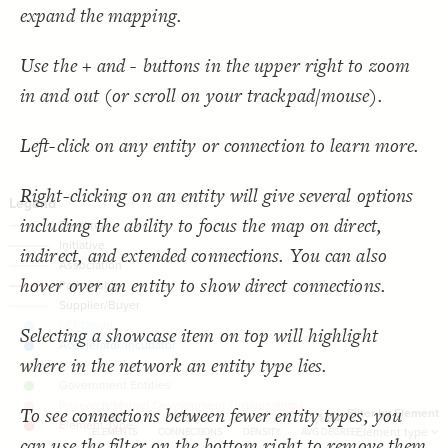
  target: element;
18
SNA Dashboard
expand the mapping.
;
"Element type"
  by: 
19
  as: dropdown;
20
Filter
by "
Element type
"
: show-all;
default
21
LES
Use the + and - buttons in the upper right to zoom
  multiple: true;
22
;
"Filter by Element"
: 
label
23
Decorate Elements
in and out (or scroll on your trackpad/mouse).
}
24
}
25
Decorate Connections
}
26
27
connection["connection type"="Funding"]
Left-click on any entity or connection to learn more.
{
@settings
28
  template: stakeholder;
29
connection["connection type"="Initiative"]
  theme: light;
30
;
bottom
  element-text-align: 
31
Right-clicking on an entity will give several options
connection["connection type"="Association"]
;
200
  element-size: 
32
  layout-preset: hairball;
33
including the ability to focus the map on direct,
["Connection Type"="Partnership"]
  layout: force;
34
;
0.0002
  layout-gravity: 
35
indirect, and extended connections. You can also
connection["connection type"="Supplier/Buyer"]
;
5000
  layout-particle-charge: 
36
;
50
  connection-length: 
37
hover over an entity to show direct connections.
;
0.1
  connection-strength: 
38
;
#gggggg
  font-color: 
39
;
85
: 
font-size
40
;
40
  connection-size: 
41
Selecting a showcase item on top will highlight
;
0.58
  connection-curvature: 
42
;
#f2f2f2
  connection-color: 
43
where in the network an entity type lies.
;
""
  opposite-label: 
44
;
)
0.5, 3
, 
"betweenness"
(
scale
  element-scale: 
45
You've made changes to this view
You've made changes to this view
REVERT
REVERT
;
)
, paired
"Element Type"
(
categorize
  element-color: 
46
To see connections between fewer entity types, you
;
"Element Type"
  cluster: 
47
Filter by Element
63
58
-
1.84
}
48
SWITCH TO
EDITOR
ADVANCED
ADVANCED
SWITCH TO
EDITOR
Element type
ELEMENTS
CONNECTIONS
DENSITY
AVG DEGREE
can use the filter on the bottom right to remove them
49