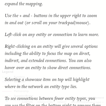
  target: element;
18
SNA Dashboard
expand the mapping.
;
"Element type"
  by: 
19
  as: dropdown;
20
Filter
by "
Element type
"
: show-all;
default
21
LES
Use the + and - buttons in the upper right to zoom
  multiple: true;
22
;
"Filter by Element"
: 
label
23
Decorate Elements
in and out (or scroll on your trackpad/mouse).
}
24
}
25
Decorate Connections
}
26
27
connection["connection type"="Funding"]
Left-click on any entity or connection to learn more.
{
@settings
28
  template: stakeholder;
29
connection["connection type"="Initiative"]
  theme: light;
30
;
bottom
  element-text-align: 
31
Right-clicking on an entity will give several options
connection["connection type"="Association"]
;
200
  element-size: 
32
  layout-preset: hairball;
33
including the ability to focus the map on direct,
["Connection Type"="Partnership"]
  layout: force;
34
;
0.0002
  layout-gravity: 
35
indirect, and extended connections. You can also
connection["connection type"="Supplier/Buyer"]
;
5000
  layout-particle-charge: 
36
;
50
  connection-length: 
37
hover over an entity to show direct connections.
;
0.1
  connection-strength: 
38
;
#gggggg
  font-color: 
39
;
85
: 
font-size
40
;
40
  connection-size: 
41
Selecting a showcase item on top will highlight
;
0.58
  connection-curvature: 
42
;
#f2f2f2
  connection-color: 
43
where in the network an entity type lies.
;
""
  opposite-label: 
44
;
)
0.5, 3
, 
"betweenness"
(
scale
  element-scale: 
45
You've made changes to this view
You've made changes to this view
REVERT
REVERT
;
)
, paired
"Element Type"
(
categorize
  element-color: 
46
To see connections between fewer entity types, you
}
47
Filter by Element
1
0
-
0
48
SWITCH TO
EDITOR
ADVANCED
ADVANCED
SWITCH TO
EDITOR
Element type
ELEMENTS
CONNECTIONS
DENSITY
AVG DEGREE
can use the filter on the bottom right to remove them
/* Funding */
49