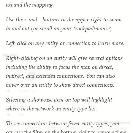
  target: element;
18
SNA Dashboard
expand the mapping.
;
"Element type"
  by: 
19
  as: dropdown;
20
Filter
by "
Element type
"
: show-all;
default
21
LES
Use the + and - buttons in the upper right to zoom
  multiple: true;
22
;
"Filter by Element"
: 
label
23
Decorate Elements
in and out (or scroll on your trackpad/mouse).
}
24
}
25
Decorate Connections
}
26
27
connection["connection type"="Funding"]
Left-click on any entity or connection to learn more.
{
@settings
28
  template: stakeholder;
29
connection["connection type"="Initiative"]
  theme: light;
30
;
bottom
  element-text-align: 
31
Right-clicking on an entity will give several options
connection["connection type"="Association"]
;
200
  element-size: 
32
  layout-preset: hairball;
33
including the ability to focus the map on direct,
["Connection Type"="Partnership"]
  layout: force;
34
;
0.0002
  layout-gravity: 
35
indirect, and extended connections. You can also
;
5000
  layout-particle-charge: 
36
;
50
  connection-length: 
37
hover over an entity to show direct connections.
;
0.1
  connection-strength: 
38
;
#gggggg
  font-color: 
39
;
85
: 
font-size
40
;
40
  connection-size: 
41
Selecting a showcase item on top will highlight
;
0.58
  connection-curvature: 
42
;
#f2f2f2
  connection-color: 
43
where in the network an entity type lies.
;
""
  opposite-label: 
44
;
)
0.5, 3
, 
"betweenness"
(
scale
  element-scale: 
45
You've made changes to this view
You've made changes to this view
REVERT
REVERT
;
)
, paired
"Element Type"
(
categorize
  element-color: 
46
To see connections between fewer entity types, you
}
47
Filter by Element
58
0
-
0
48
SWITCH TO
EDITOR
ADVANCED
ADVANCED
SWITCH TO
EDITOR
Element type
ELEMENTS
CONNECTIONS
DENSITY
AVG DEGREE
can use the filter on the bottom right to remove them
/* Funding */
49