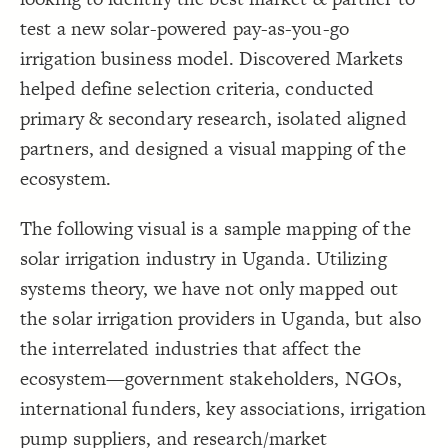
}
19
20
Decorate Connections
test a new solar-powered pay-as-you-go
/* elements:  */
21
{
]
"Key Associations"
=
"Label"
[
22
["Label"="Foundation"]
irrigation business model. Discovered Markets
;
#fff1a2
: 
color
23
}
24
["Label"="Key Associations"]
helped define selection criteria, conducted
25
/* elements:  */
26
["Label"="Solar Home System Provider"]
primary & secondary research, isolated aligned
{
]
"Solar Home System Provider"
=
"Label"
[
27
;
#36a155
: 
color
28
["Label"="Government Stakeholders"]
partners, and designed a visual mapping of the
}
29
30
["Label"="Research/Market Development Organizations"]
ecosystem.
/* elements:  */
31
{
]
"Government Stakeholders"
=
"Label"
[
32
;
#bce2ee
: 
color
["Label"="International Funders"]
33
}
34
The following visual is a sample mapping of the
35
["Label"="NGO"]
/* elements:  */
36
solar irrigation industry in Uganda. Utilizing
]
"Research/Market Development Organizations"
=
"Label"
[
37
#background
;
#776db3
: 
color
38
systems theory, we have not only mapped out
}
39
40
the solar irrigation providers in Uganda, but also
/* elements:  */
41
{
]
"International Funders"
=
"Label"
[
42
;
#a23403
: 
color
43
the interrelated industries that affect the
}
44
45
ecosystem—government stakeholders, NGOs,
/* elements:  */
46
{
]
"NGO"
=
"Label"
[
47
international funders, key associations, irrigation
;
#00441b
: 
color
48
}
49
SWITCH TO
EDITOR
ADVANCED
ADVANCED
SWITCH TO
EDITOR
You've made changes to this view
You've made changes to this view
pump suppliers, and research/market
REVERT
REVERT
50