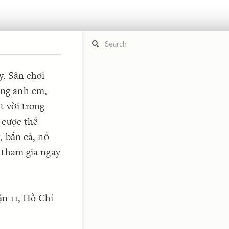
. Sân chơi
ng anh em,
If y
STYLE
guide to
 vời trong
Size b
Color 
 cược thể
Shape
, bắn cá, nổ
Custo
 tham gia ngay
STRUCTU
Conne
Filter
n 11, Hồ Chí
Showc
More
CONTROL