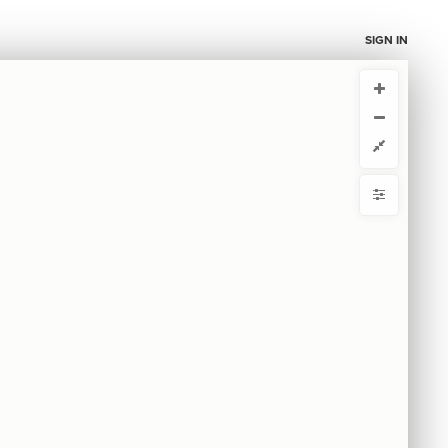
SIGN IN
CURRENT VIEW
CURRENT VIEW
Untitled view
Untitled view
ou're comfortable with code, we strongly recommend using the
 get started.
advanced editor. Check out our
ADVANCED VIEWS
y
Automatically apply changes
by
 by
{
@settings
1
  template: systems;
2
mize defaults
}
3
4
RE
5
ct by
ase
S