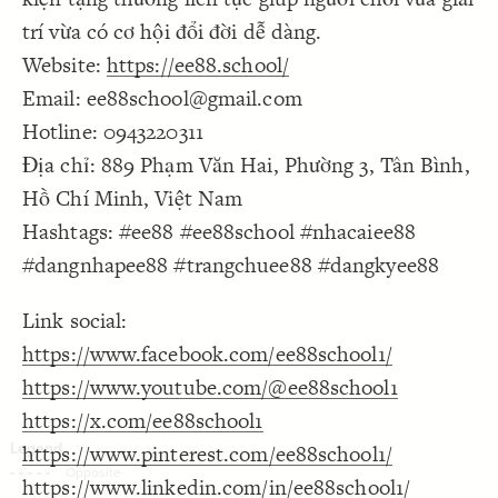
Decorate Connections
trí vừa có cơ hội đổi đời dễ dàng.
Website:
https://ee88.school/
Email: ee88school@gmail.com
Hotline: 0943220311
Địa chỉ: 889 Phạm Văn Hai, Phường 3, Tân Bình,
Hồ Chí Minh, Việt Nam
Hashtags: #ee88 #ee88school #nhacaiee88
#dangnhapee88 #trangchuee88 #dangkyee88
Link social:
https://www.facebook.com/ee88school1/
https://www.youtube.com/@ee88school1
https://x.com/ee88school1
https://www.pinterest.com/ee88school1/
SWITCH TO
EDITOR
ADVANCED
ADVANCED
SWITCH TO
EDITOR
You've made changes to this view
You've made changes to this view
https://www.linkedin.com/in/ee88school1/
REVERT
REVERT