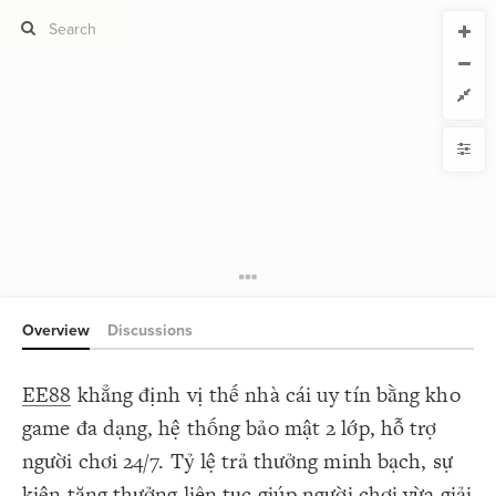
CURRENT VIEW
CURRENT VIEW
ee88school1
ee88school1
If you're comfortable with code, we strongly recommend using the
YLE
uide to get started.
advanced editor. Check out our
ADVANCED VIEWS
Size by
Automatically apply changes
Color by
Shape by
{
@settings
1
  template: systems;
2
Customize defaults
}
3
4
RUCTURE
5
Connect by
Overview
Discussions
Filter
Showcase
EE88
khẳng định vị thế nhà cái uy tín bằng kho
More
NTROLS
game đa dạng, hệ thống bảo mật 2 lớp, hỗ trợ
Add custom control
người chơi 24/7. Tỷ lệ trả thưởng minh bạch, sự
LES
kiện tặng thưởng liên tục giúp người chơi vừa giải
Decorate Elements