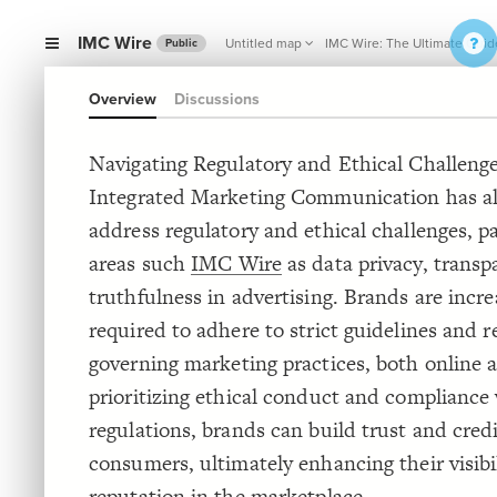
IMC Wire
Untitled map
IMC Wire: The Ultimate Guid
Public
Overview
Discussions
Navigating Regulatory and Ethical Challenge
Integrated Marketing Communication has al
address regulatory and ethical challenges, pa
areas such
IMC Wire
as data privacy, transp
truthfulness in advertising. Brands are incre
required to adhere to strict guidelines and r
governing marketing practices, both online a
prioritizing ethical conduct and compliance
regulations, brands can build trust and credi
consumers, ultimately enhancing their visibi
reputation in the marketplace.