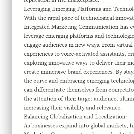
Leveraging Emerging Platforms and Technol
With the rapid pace of technological innovat
Integrated Marketing Communication has e
leverage emerging platforms and technologie
engage audiences in new ways. From virtual 
experiences to voice-activated assistants, br
exploring innovative ways to deliver their m
create immersive brand experiences. By stay
the curve and embracing emerging technolog
can differentiate themselves from competito
the attention of their target audience, ultim
increasing their visibility and relevance.
Balancing Globalization and Localization:
As businesses expand into global markets, I