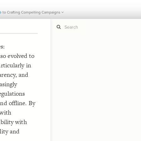
e to Crafting Compelling Campaigns
CURRENT
IMC Wire: The Ultimate Guide to
I
s:
so evolved to
If y
STYLE
guide to
rticularly in
Size b
Color 
arency, and
Shape
asingly
Custo
egulations
STRUCTU
nd offline. By
Conne
 with
Filter
bility with
Showc
lity and
More
CONTROL