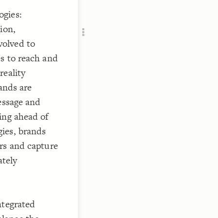
Add c
ogies:
RULES
ion,
Decor
Decor
volved to
s to reach and
reality
ands are
essage and
ing ahead of
ies, brands
rs and capture
ately
ntegrated