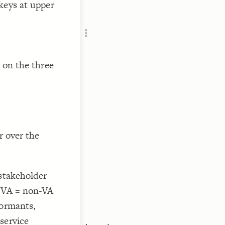
keys at upper
Add c
Sho
Sho
RULES
Decor
 on the three
Decor
r over the
 stakeholder
 NVA = non-VA
formants,
service