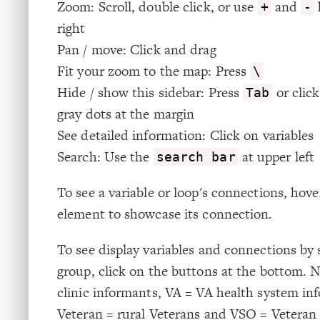
Zoom: Scroll, double click, or use
and
+
-
right
Pan / move: Click and drag
Fit your zoom to the map: Press
\
Hide / show this sidebar: Press
or click
Tab
gray dots at the margin
See detailed information: Click on variables
Search: Use the
at upper left
search bar
To see a variable or loop's connections, hove
element to showcase its connection.
To see display variables and connections by
group, click on the buttons at the bottom.
clinic informants, VA = VA health system in
Veteran = rural Veterans and VSO = Veteran 