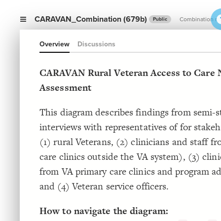
CARAVAN_Combination (679b)
Combination m
Public
Overview
Discussions
CARAVAN Rural Veteran Access to Care 
Assessment
This diagram describes findings from semi-
interviews with representatives of for stake
(1) rural Veterans, (2) clinicians and staff f
care clinics outside the VA system), (3) clini
from VA primary care clinics and program ad
and (4) Veteran service officers.
How to navigate the diagram: