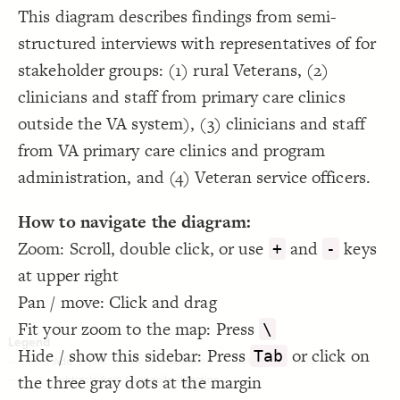
Showcase
19
This diagram describes findings from semi-
{
@settings
20
LES
  template: causal-loop;
21
structured interviews with representatives of for
}
22
Decorate Elements
23
stakeholder groups: (1) rural Veterans, (2)
24
Decorate Connections
clinicians and staff from primary care clinics
outside the VA system), (3) clinicians and staff
from VA primary care clinics and program
administration, and (4) Veteran service officers.
How to navigate the diagram:
Zoom: Scroll, double click, or use
and
keys
+
-
at upper right
Pan / move: Click and drag
Fit your zoom to the map: Press
\
Hide / show this sidebar: Press
or click on
Tab
NVA
VA
Validation
Veteran
VSO
the three gray dots at the margin
SWITCH TO
EDITOR
ADVANCED
ADVANCED
SWITCH TO
EDITOR
You've made changes to this view
You've made changes to this view
Topic
REVERT
REVERT