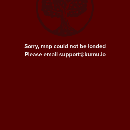
Sorry, map could not be loaded
Please email support@kumu.io